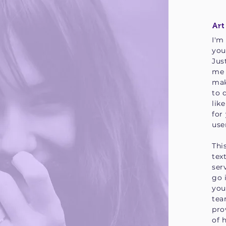
Art
I'm
you
Jus
me 
mak
to 
lik
for
use
Thi
tex
ser
go 
you
tea
pro
of 