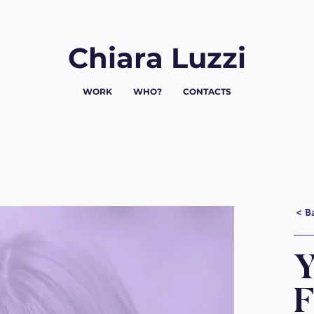
Chiara Luzzi
WORK
WHO?
CONTACTS
< B
Y
F