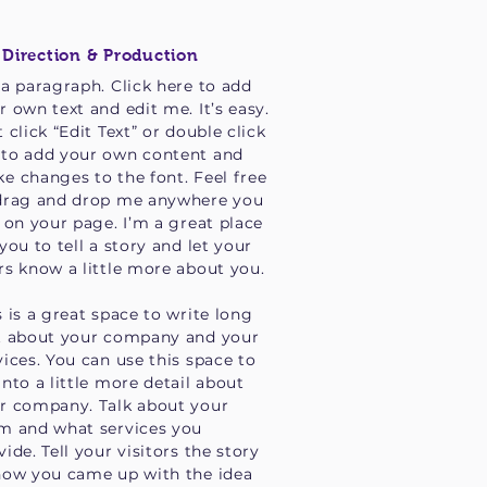
 Direction & Production
 a paragraph. Click here to add
r own text and edit me. It’s easy.
t click “Edit Text” or double click
to add your own content and
e changes to the font. Feel free
drag and drop me anywhere you
e on your page. I’m a great place
 you to tell a story and let your
rs know a little more about you.
s is a great space to write long
t about your company and your
vices. You can use this space to
into a little more detail about
r company. Talk about your
m and what services you
vide. Tell your visitors the story
how you came up with the idea