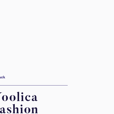
ack
oolica
ashion