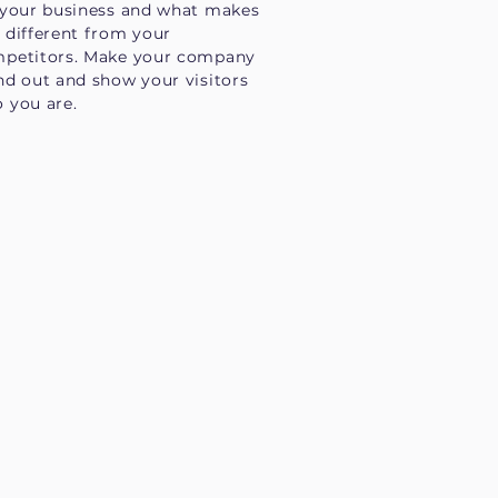
 your business and what makes
 different from your
petitors. Make your company
nd out and show your visitors
 you are.