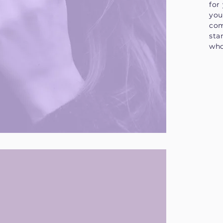
for
you
com
sta
who