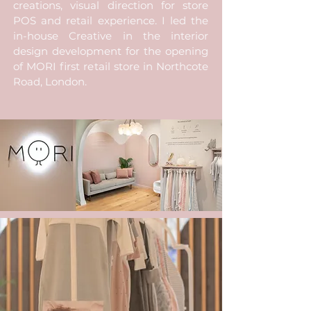
creations, visual direction for store
POS and retail experience. I led the
in-house Creative in the interior
design development for the opening
of MORI first retail store in Northcote
Road, London.