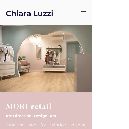
Chiara Luzzi
MORI retail
Art Direction, Design, VM
Creative lead for window display